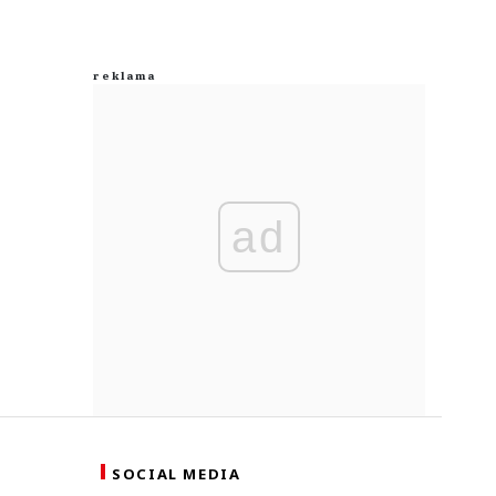
ad
SOCIAL MEDIA